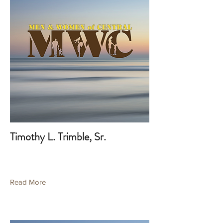
Timothy L. Trimble, Sr.
Read More