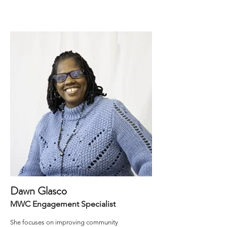
Dawn Glasco
MWC Engagement Specialist
She focuses on improving community