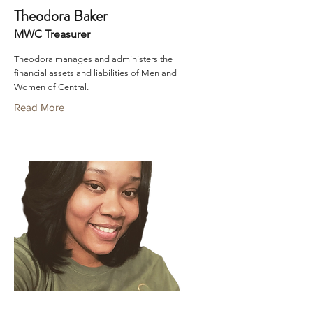
Theodora Baker
MWC Treasurer
Theodora manages and administers the
financial assets and liabilities of Men and
Women of Central.
Read More