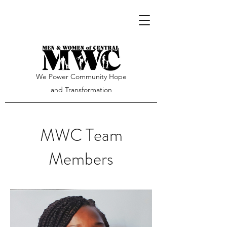
We Power Community Hope
and Transformation
MWC Team
Members