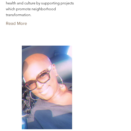
health and culture by supporting projects
which promote neighborhood
transformation.
Read More