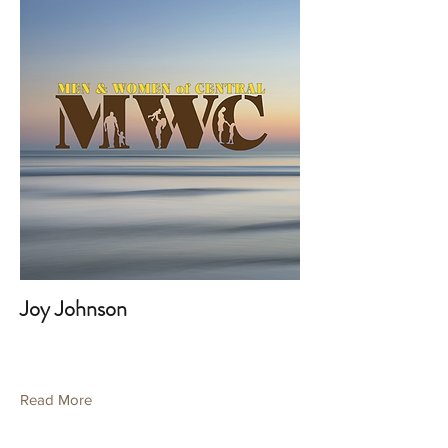
Joy Johnson
Read More