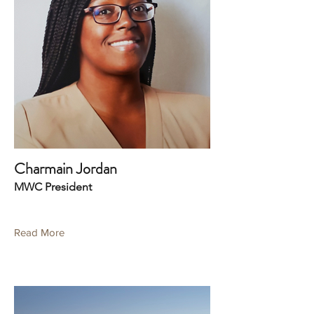
Charmain Jordan
MWC President
Read More