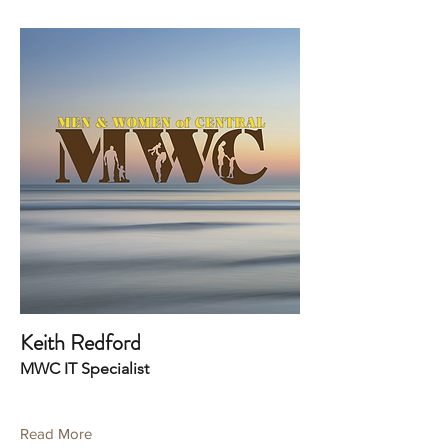
Keith Redford
MWC IT Specialist
Read More