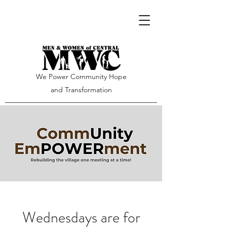
We Power Community Hope
and Transformation
Wednesdays are for