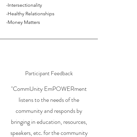
-Intersectionality
-Healthy Relationships
-Money Matters
Participant Feedback
"CommUnity EmPOWERment
listens to the needs of the
community and responds by
bringing in education, resources,
speakers, etc. for the community