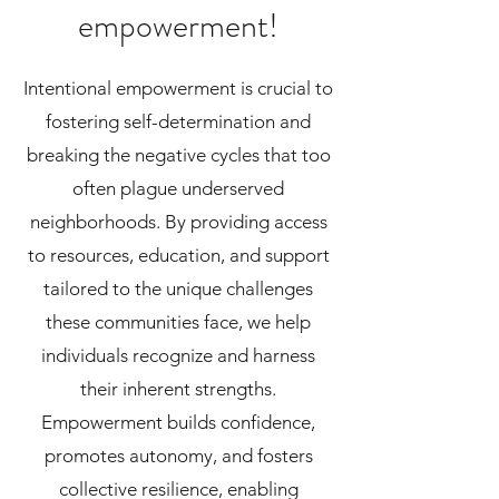
empowerment!
Intentional empowerment is crucial to
fostering self-determination and
breaking the negative cycles that too
often plague underserved
neighborhoods. By providing access
to resources, education, and support
tailored to the unique challenges
these communities face, we help
individuals recognize and harness
their inherent strengths.
Empowerment builds confidence,
promotes autonomy, and fosters
collective resilience, enabling