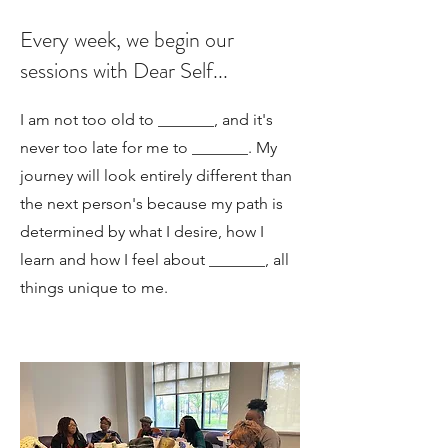
Every week, we begin our
sessions with Dear Self...
I am not too old to _______, and it's
never too late for me to _______. My
journey will look entirely different than
the next person's because my path is
determined by what I desire, how I
learn and how I feel about _______, all
things unique to me.