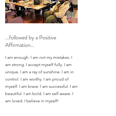
...followed by a Positive
Affirmation...
I am enough. I am not my mistakes. I
am strong. I accept myself fully. I am
unique. I am a ray of sunshine. I am in
control. I am worthy. I am proud of
myself. I am brave. I am successful. I am
beautiful. I am bold. I am self aware. I
am loved. I believe in myself!