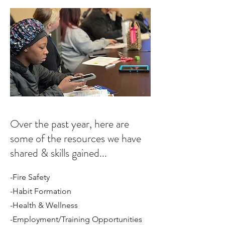
Over the past year, here are
some of the resources we have
shared & skills gained...
-Fire Safety
-Habit Formation
-Health & Wellness
-Employment/Training Opportunities