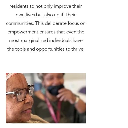
residents to not only improve their
own lives but also uplift their
communities. This deliberate focus on
empowerment ensures that even the
most marginalized individuals have
the tools and opportunities to thrive.