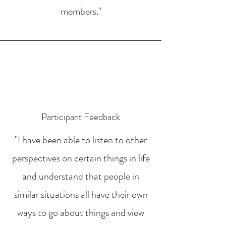
members."
Participant Feedback
"I have been able to listen to other
perspectives on certain things in life
and understand that people in
similar situations all have their own
ways to go about things and view