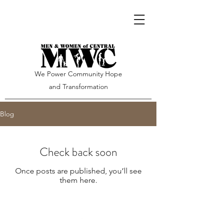
We Power Community Hope
and Transformation
Blog
Check back soon
Once posts are published, you’ll see
them here.