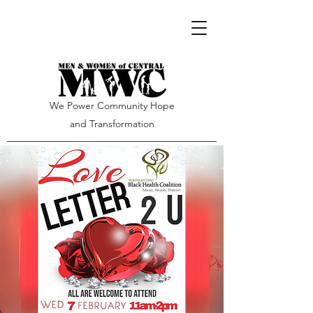
We Power Community Hope
and Transformation