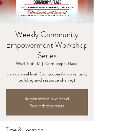
Weekly Community
Empowerment Workshop
Series
Wed, Feb 07
  |  
Cornucopia Place
Join us weekly at Cornucopia for community
building and resource sharing!
Registration is closed
See other events
Time & Location