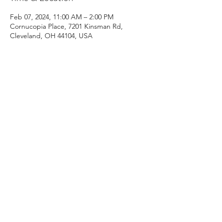
Feb 07, 2024, 11:00 AM – 2:00 PM
Cornucopia Place, 7201 Kinsman Rd,
Cleveland, OH 44104, USA
Guests
+ 8 other guests
Share this event