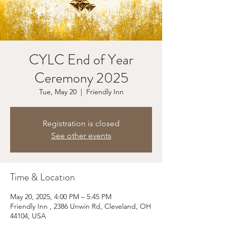
CYLC End of Year
Ceremony 2025
Tue, May 20
  |  
Friendly Inn
Registration is closed
See other events
Time & Location
May 20, 2025, 4:00 PM – 5:45 PM
Friendly Inn , 2386 Unwin Rd, Cleveland, OH
44104, USA