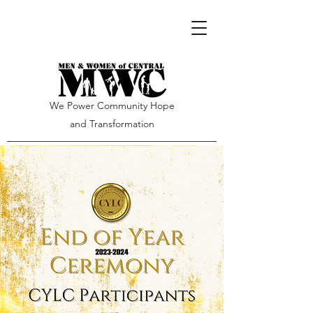
We Power Community Hope
and Transformation