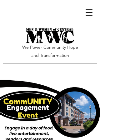
We Power Community Hope
and Transformation