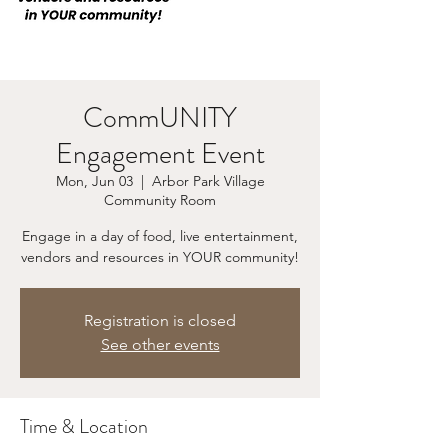
CommUNITY
Engagement Event
Mon, Jun 03
  |  
Arbor Park Village
Community Room
Engage in a day of food, live entertainment,
vendors and resources in YOUR community!
Registration is closed
See other events
Time & Location