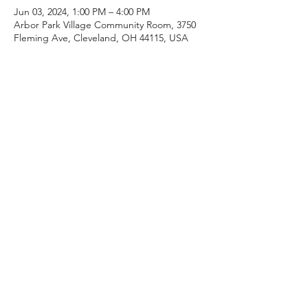
Jun 03, 2024, 1:00 PM – 4:00 PM
Arbor Park Village Community Room, 3750
Fleming Ave, Cleveland, OH 44115, USA
Guests
+ 10 other guests
Share this event