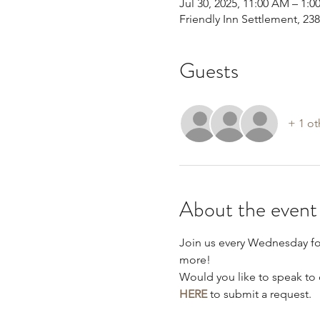
Jul 30, 2025, 11:00 AM – 1:0
Friendly Inn Settlement, 2
Guests
+ 1 ot
About the event
Join us every Wednesday f
more!
Would you like to speak to 
HERE
 to submit a request.