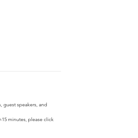
 guest speakers, and 
15 minutes, please click 