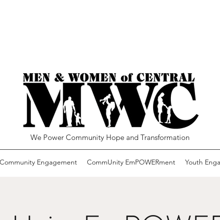
We Power Community Hope and Transformation
Community Engagement
CommUnity EmPOWERment
Youth Eng