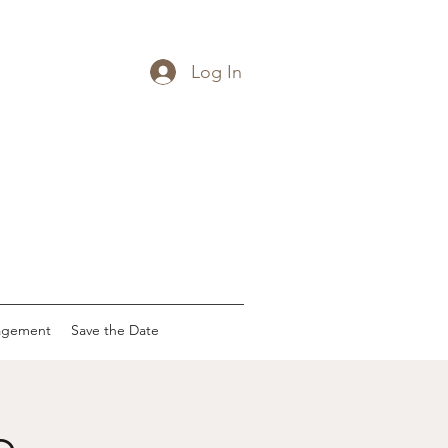
Log In
agement
Save the Date