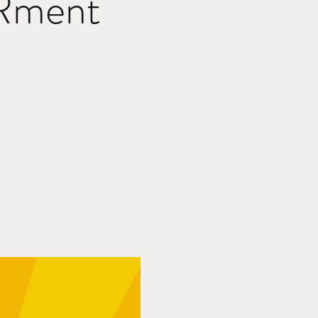
Rment