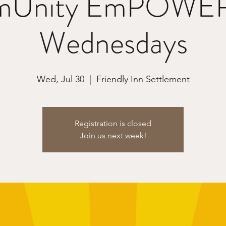
Unity EmPOWE
Wednesdays
Wed, Jul 30
  |  
Friendly Inn Settlement
Registration is closed
Join us next week!