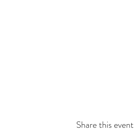
Share this event