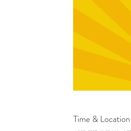
Time & Location