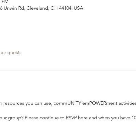
0 PM
386 Unwin Rd, Cleveland, OH 44104, USA
her guests
or resources you can use, commUNITY emPOWERment activities,
our group? Please continue to RSVP here and when you have 10-