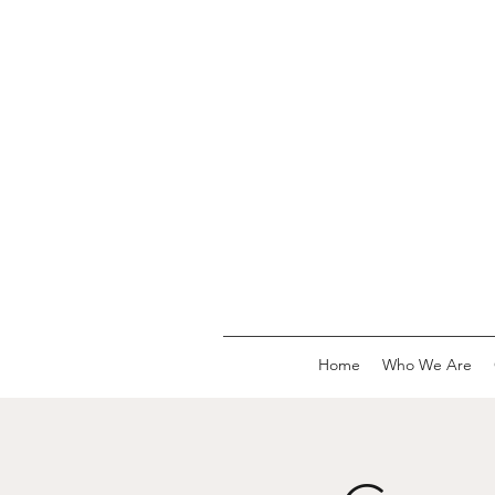
Home
Who We Are