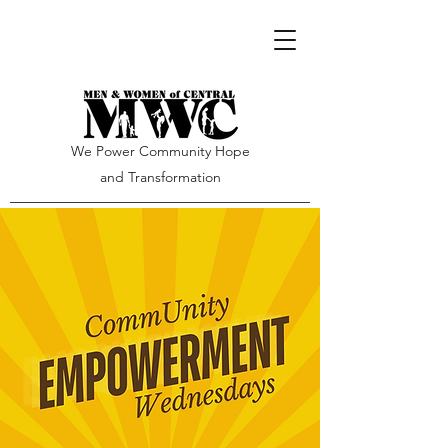
We Power Community Hope
and Transformation