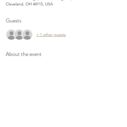
Cleveland, OH 44115, USA
Guests
+ 1 other guests
About the event
Join us every Wednesday for resources you 
can use, commUNITY emPOWERment 
activities, guest speakers, and more!
Would you like to speak to our group? 
Please continue to RSVP here and when 
you have 10-15 minutes, please click 
 to 
submit a request.
HERE