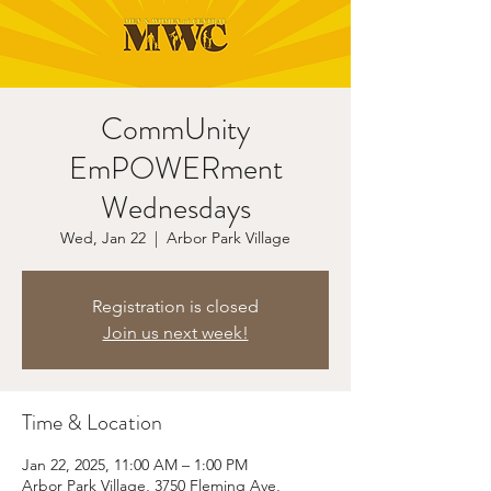
CommUnity
EmPOWERment
Wednesdays
Wed, Jan 22
  |  
Arbor Park Village
Registration is closed
Join us next week!
Time & Location
Jan 22, 2025, 11:00 AM – 1:00 PM
Arbor Park Village, 3750 Fleming Ave,