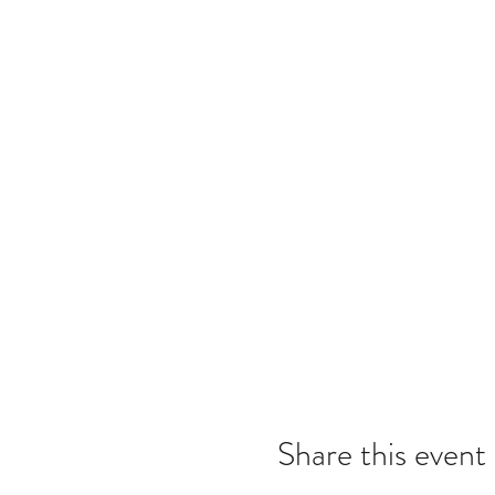
Share this event