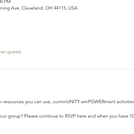
00 PM
leming Ave, Cleveland, OH 44115, USA
her guests
or resources you can use, commUNITY emPOWERment activities,
our group? Please continue to RSVP here and when you have 10-