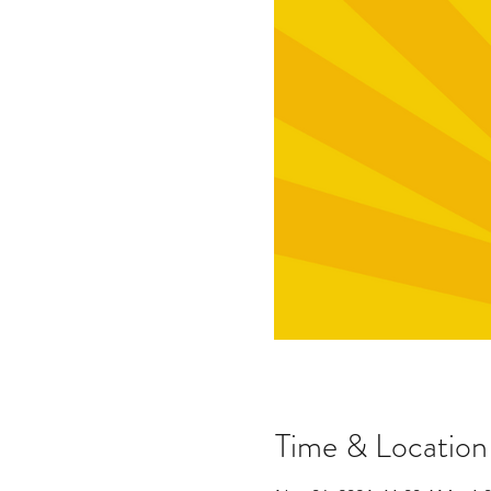
Time & Location