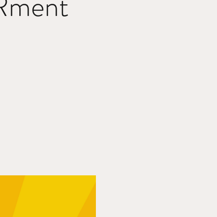
Rment