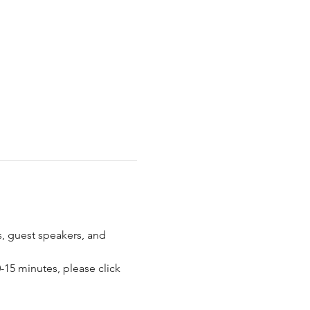
 guest speakers, and 
15 minutes, please click 