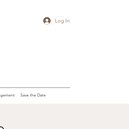
Log In
agement
Save the Date