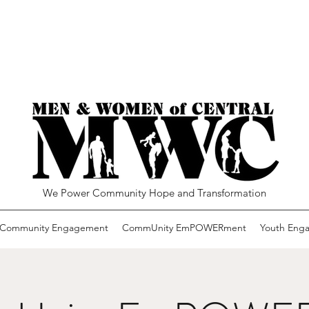
We Power Community Hope and Transformation
Community Engagement
CommUnity EmPOWERment
Youth Eng