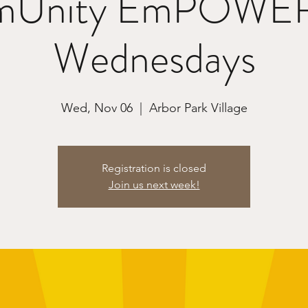
Unity EmPOWE
Wednesdays
Wed, Nov 06
  |  
Arbor Park Village
Registration is closed
Join us next week!