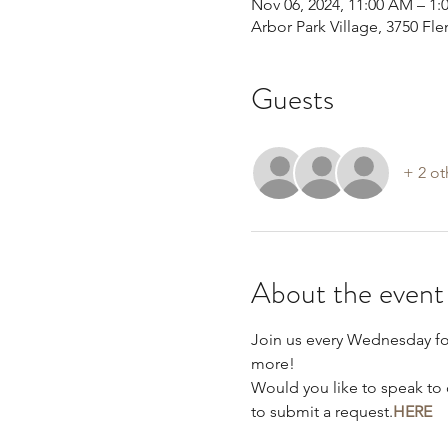
Nov 06, 2024, 11:00 AM – 1:
Arbor Park Village, 3750 F
Guests
+ 2 ot
About the event
Join us every Wednesday f
more!
Would you like to speak to 
to submit a request.
HERE