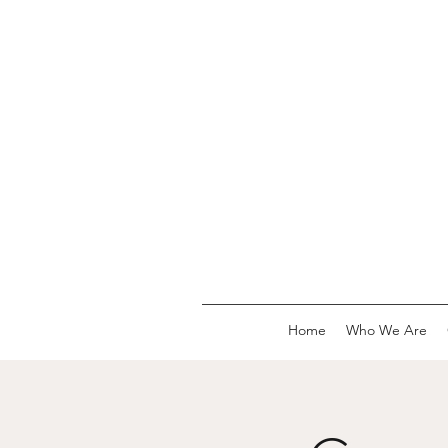
Home
Who We Are