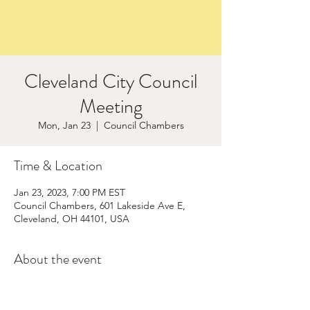
Cleveland City Council
Meeting
Mon, Jan 23
  |  
Council Chambers
Time & Location
Jan 23, 2023, 7:00 PM EST
Council Chambers, 601 Lakeside Ave E,
Cleveland, OH 44101, USA
About the event
Save to your calendar