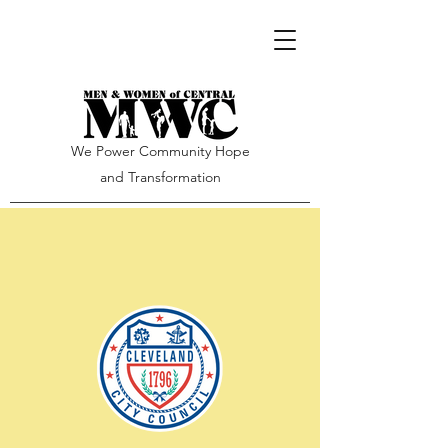
We Power Community Hope
and Transformation