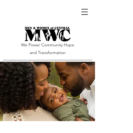
We Power Community Hope
and Transformation