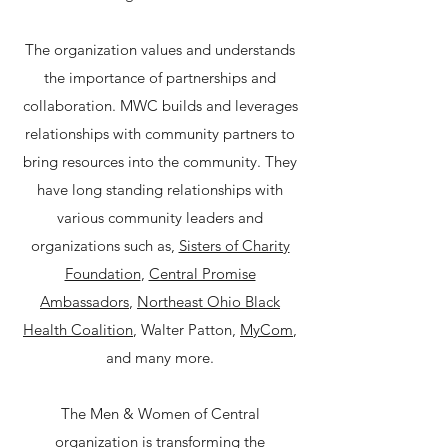
​The organization values and understands
the importance of partnerships and
collaboration. MWC builds and leverages
relationships with community partners to
bring resources into the community. They
have long standing relationships with
various community leaders and
organizations such as,
Sisters of Charity
Foundation
,
Central Promise
Ambassadors
,
Northeast Ohio Black
Health Coalition
, Walter Patton,
MyCom
,
and many more.​
The Men & Women of Central
organization is transforming the