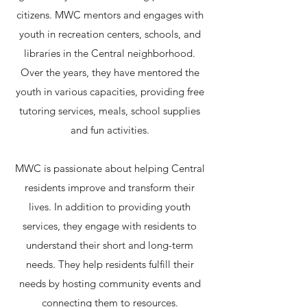
citizens. MWC mentors and engages with
youth in recreation centers, schools, and
libraries in the Central neighborhood.
Over the years, they have mentored the
youth in various capacities, providing free
tutoring services, meals, school supplies
and fun activities.​
MWC is passionate about helping Central
residents improve and transform their
lives. In addition to providing youth
services, they engage with residents to
understand their short and long-term
needs. They help residents fulfill their
needs by hosting community events and
connecting them to resources.