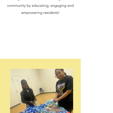
community by educating, engaging and
empowering residents!