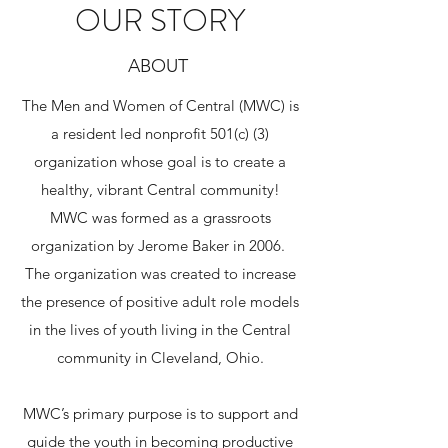
OUR STORY
ABOUT
The Men and Women of Central (MWC) is
a resident led nonprofit 501(c) (3)
organization whose goal is to create a
healthy, vibrant Central community!
MWC was formed as a grassroots
organization by Jerome Baker in 2006.
The organization was created to increase
the presence of positive adult role models
in the lives of youth living in the Central
community in Cleveland, Ohio.
​MWC’s primary purpose is to support and
guide the youth in becoming productive